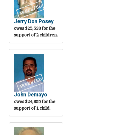
ARRESTED
Jerry Don Posey
owes $25,538 for the
support of 2 children.
ARRESTED
John Demayo
owes $24,855 for the
support of 1 child.