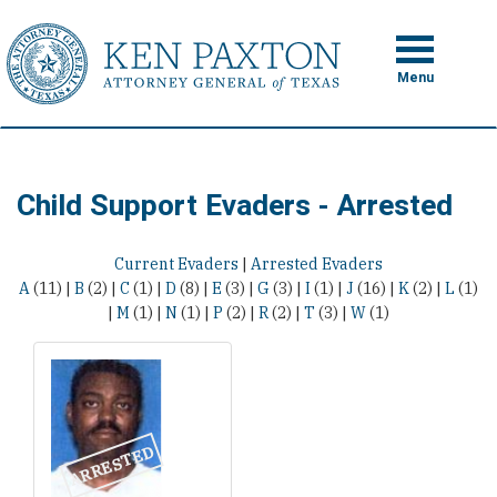
Skip
to
Toggle
navigation
main
Menu
content
Child Support Evaders - Arrested
Current Evaders
|
Arrested Evaders
A
(11)
|
B
(2)
|
C
(1)
|
D
(8)
|
E
(3)
|
G
(3)
|
I
(1)
|
J
(16)
|
K
(2)
|
L
(1)
|
M
(1)
|
N
(1)
|
P
(2)
|
R
(2)
|
T
(3)
|
W
(1)
ARRESTED