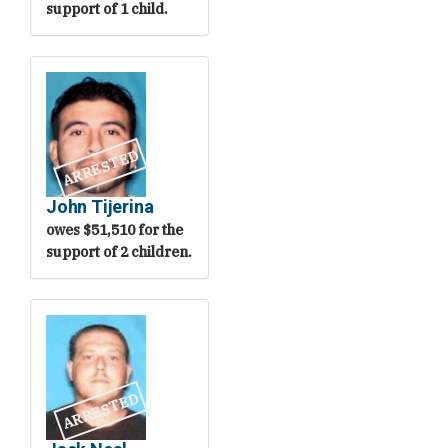
support of 1 child.
ARRESTED
John Tijerina
owes $51,510 for the
support of 2 children.
ARRESTED