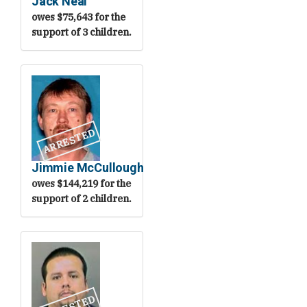
Jack Neal
owes $75,643 for the
support of 3 children.
ARRESTED
Jimmie McCullough
owes $144,219 for the
support of 2 children.