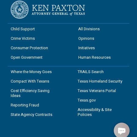
Child Support
All Divisions
Crime Victims
Opinions
Consumer Protection
Initiatives
Open Government
Human Resources
Where the Money Goes
TRAILS Search
Compact With Texans
Texas Homeland Security
Cost Efficiency Saving
Texas Veterans Portal
Ideas
Texas.gov
Reporting Fraud
Accessibility & Site
State Agency Contracts
Policies