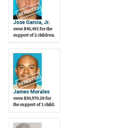
ARRESTED
Jose Garcia, Jr.
owes $40,491 for the
support of 2 children.
ARRESTED
James Morales
owes $30,570.29 for
the support of 1 child.