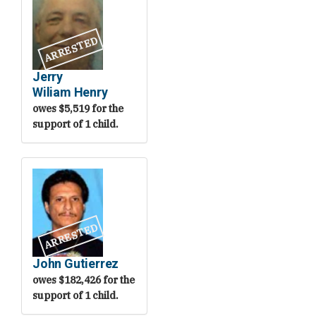
ARRESTED
Jerry
Wiliam Henry
owes $5,519 for the
support of 1 child.
ARRESTED
John Gutierrez
owes $182,426 for the
support of 1 child.