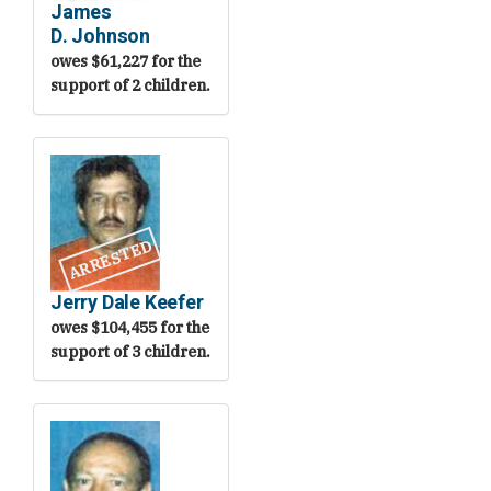
James
D. Johnson
owes $61,227 for the
support of 2 children.
ARRESTED
Jerry Dale Keefer
owes $104,455 for the
support of 3 children.