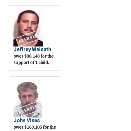
ARRESTED
Jeffrey Waisath
owes $38,148 for the
support of 1 child.
ARRESTED
John Vines
owes $183,105 for the