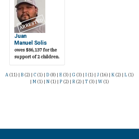
ARRESTED
Juan
Manuel Solis
owes $86,137 for the
support of 2 children.
A
(11)
|
B
(2)
|
C
(1)
|
D
(8)
|
E
(3)
|
G
(3)
|
I
(1)
|
J
(16)
|
K
(2)
|
L
(1)
|
M
(1)
|
N
(1)
|
P
(2)
|
R
(2)
|
T
(3)
|
W
(1)