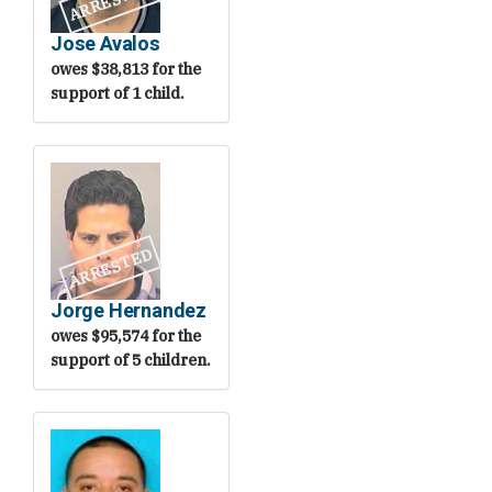
ARRESTED
Jose Avalos
owes $38,813 for the
support of 1 child.
ARRESTED
Jorge Hernandez
owes $95,574 for the
support of 5 children.