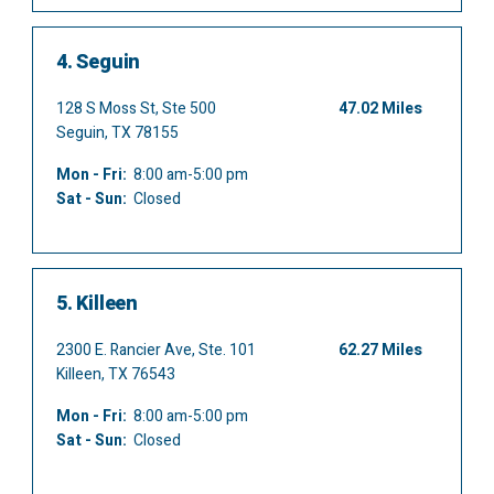
4.
Seguin
128 S Moss St, Ste 500
47.02 Miles
Seguin, TX 78155
Mon - Fri:
8:00 am-5:00 pm
Sat - Sun:
Closed
5.
Killeen
2300 E. Rancier Ave, Ste. 101
62.27 Miles
Killeen, TX 76543
Mon - Fri:
8:00 am-5:00 pm
Sat - Sun:
Closed