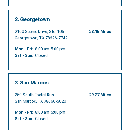
2.
Georgetown
2100 Scenic Drive, Ste. 105
28.15 Miles
Georgetown, TX 78626-7742
Mon - Fri:
8:00 am-5:00 pm
Sat - Sun:
Closed
3.
San Marcos
250 South Foxtail Run
29.27 Miles
San Marcos, TX 78666-5020
Mon - Fri:
8:00 am-5:00 pm
Sat - Sun:
Closed