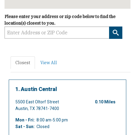
Please enter your address or zip code below to find the
location(s) closest to you.
Searc
Closest
View All
1.
Austin Central
5500 East Oltorf Street
0.10 Miles
Austin, TX 78741-7400
Mon - Fri:
8:00 am-5:00 pm
Sat - Sun:
Closed