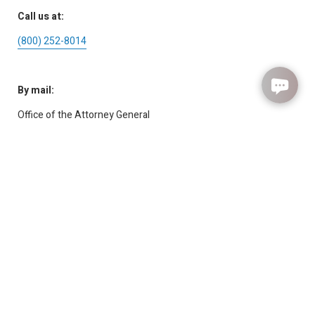
Call us at:
(800) 252-8014
By mail:
Office of the Attorney General
Child Support Division
P.O. Box 12017
Austin, TX 78711-2017
How Are We Doing?
Submit Feedback
For the deaf or hard of hearing:
7-1-1
or
1-800-Relay-TX
(
1-800-735-2989
)