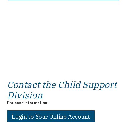
Contact the Child Support
Division
For case information:
Login to Your Online Account