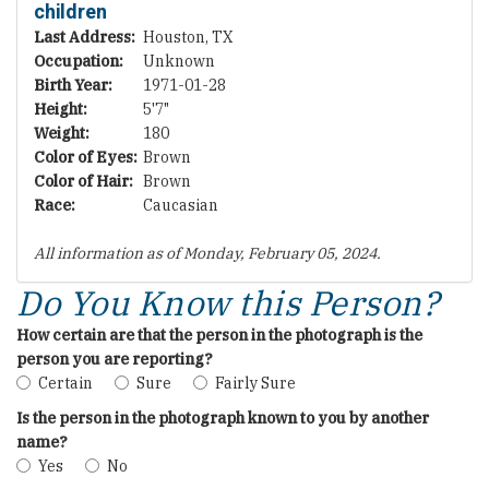
children
Last Address:
Houston, TX
Occupation:
Unknown
Birth Year:
1971-01-28
Height:
5'7"
Weight:
180
Color of Eyes:
Brown
Color of Hair:
Brown
Race:
Caucasian
All information as of Monday, February 05, 2024.
Do You Know this Person?
How certain are that the person in the photograph is the
person you are reporting?
Certain
Sure
Fairly Sure
Is the person in the photograph known to you by another
name?
Yes
No