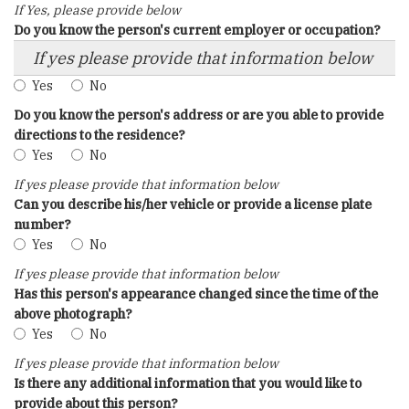
If Yes, please provide below
Do you know the person's current employer or occupation?
If yes please provide that information below
Yes
No
Do you know the person's address or are you able to provide
directions to the residence?
Yes
No
If yes please provide that information below
Can you describe his/her vehicle or provide a license plate
number?
Yes
No
If yes please provide that information below
Has this person's appearance changed since the time of the
above photograph?
Yes
No
If yes please provide that information below
Is there any additional information that you would like to
provide about this person?