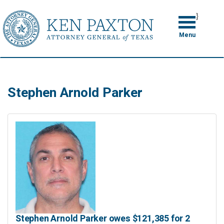
Skip
}
to
Toggle
navigation
main
Menu
content
Stephen Arnold Parker
Stephen Arnold Parker owes $121,385 for 2