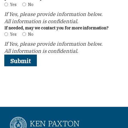
Yes
No
If Yes, please provide information below.
All information is confidential.
If needed, may we contact you for more information?
Yes
No
If Yes, please provide information below.
All information is confidential.
Submit